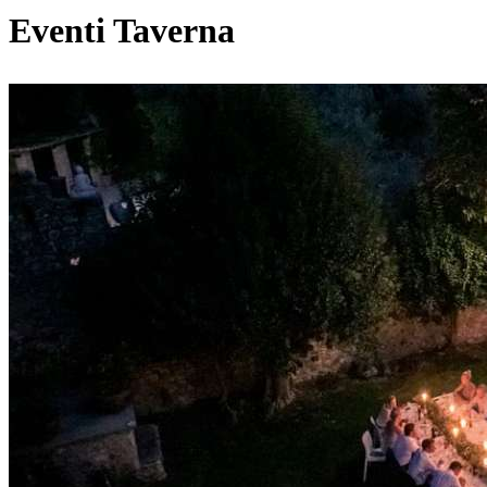
Eventi Taverna