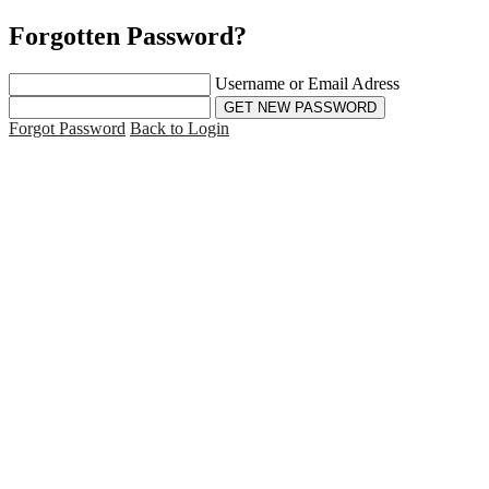
Forgotten Password?
Username or Email Adress
Forgot Password
Back to Login