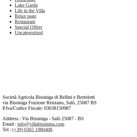
Lake Garda
Life in the Villa
Relax page
Restaurant
Special Offers
Uncategorized
Società Agricola Bissiniga di Bellini e Bertolotti
via Bissiniga Frazione Renzano, Salò, 25087 BS
P.Iva/Codice Fiscale: 03038150987
Address :
Via Bissiniga - Salò 25087 - BS
Email :
info@villabissiniga.com
Tel :
(+39) 0365 1980408