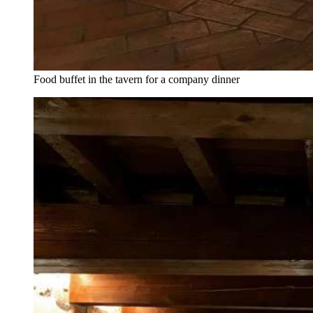
Food buffet in the tavern for a company dinner