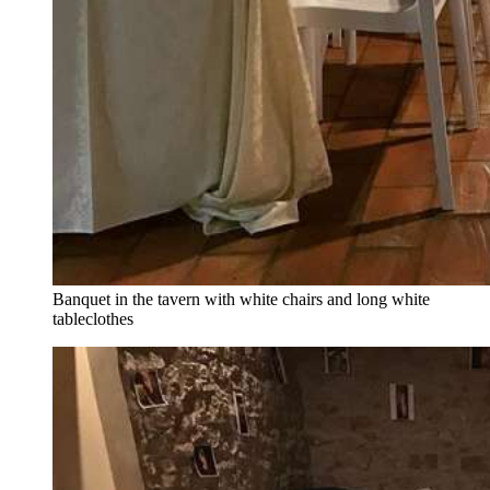
Banquet in the tavern with white chairs and long white
tableclothes