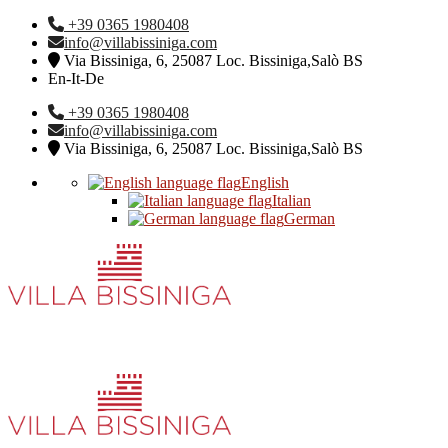
+39 0365 1980408
info@villabissiniga.com
Via Bissiniga, 6, 25087 Loc. Bissiniga,Salò BS
En-It-De
+39 0365 1980408
info@villabissiniga.com
Via Bissiniga, 6, 25087 Loc. Bissiniga,Salò BS
English
Italian
German