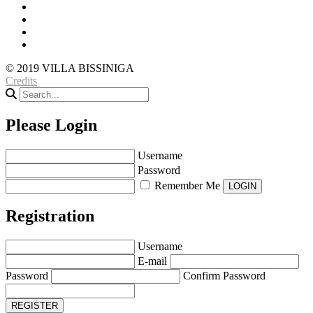
© 2019 VILLA BISSINIGA
Credits
Please Login
Username
Password
Remember Me
Registration
Username
E-mail
Password
Confirm Password