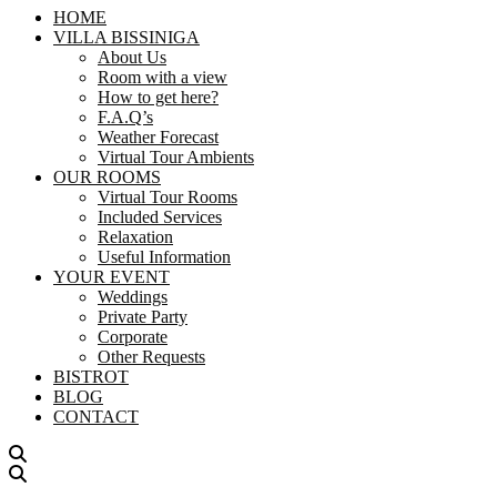
HOME
VILLA BISSINIGA
About Us
Room with a view
How to get here?
F.A.Q’s
Weather Forecast
Virtual Tour Ambients
OUR ROOMS
Virtual Tour Rooms
Included Services
Relaxation
Useful Information
YOUR EVENT
Weddings
Private Party
Corporate
Other Requests
BISTROT
BLOG
CONTACT