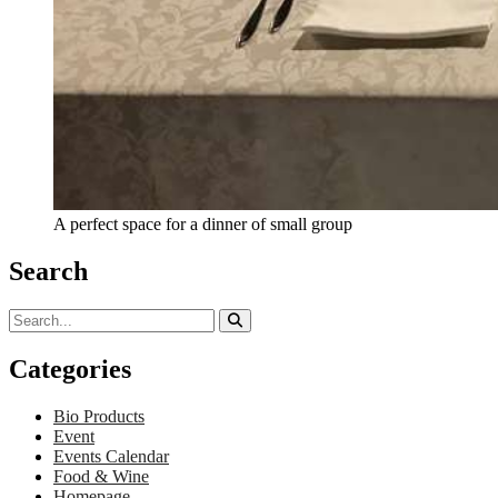
A perfect space for a dinner of small group
Search
Categories
Bio Products
Event
Events Calendar
Food & Wine
Homepage