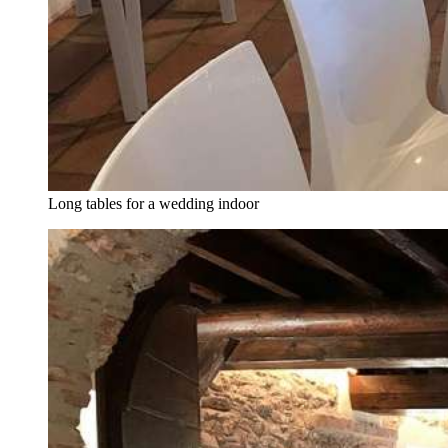
Long tables for a wedding indoor