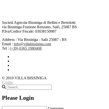
Società Agricola Bissiniga di Bellini e Bertolotti
via Bissiniga Frazione Renzano, Salò, 25087 BS
P.Iva/Codice Fiscale: 03038150987
Address :
Via Bissiniga - Salò 25087 - BS
Email :
info@villabissiniga.com
Tel :
(+39) 0365 1980408
© 2019 VILLA BISSINIGA
Credits
Please Login
Username