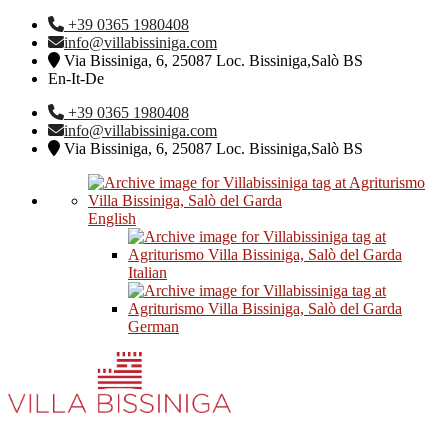
+39 0365 1980408
info@villabissiniga.com
Via Bissiniga, 6, 25087 Loc. Bissiniga,Salò BS
En-It-De
+39 0365 1980408
info@villabissiniga.com
Via Bissiniga, 6, 25087 Loc. Bissiniga,Salò BS
English
Italian
German