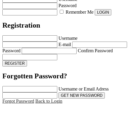
Password
Remember Me
Registration
Username
E-mail
Password
Confirm Password
Forgotten Password?
Username or Email Adress
Forgot Password
Back to Login