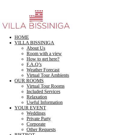
HOME
VILLA BISSINIGA
About Us
Room with a view
How to get here?
F.A.Q’s
Weather Forecast
Virtual Tour Ambients
OUR ROOMS
Virtual Tour Rooms
Included Services
Relaxation
Useful Information
YOUR EVENT
Weddings
Private Party
Corporate
Other Requests
BISTROT