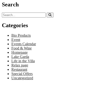
Search
Categories
Bio Products
Event
Events Calendar
Food & Wine
Homepage
Lake Garda
Life in the Villa
Relax page
Restaurant
Special Offers
Uncategorized