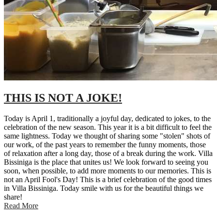
THIS IS NOT A JOKE!
Today is April 1, traditionally a joyful day, dedicated to jokes, to the
celebration of the new season. This year it is a bit difficult to feel the
same lightness. Today we thought of sharing some "stolen" shots of
our work, of the past years to remember the funny moments, those
of relaxation after a long day, those of a break during the work. Villa
Bissiniga is the place that unites us! We look forward to seeing you
soon, when possible, to add more moments to our memories. This is
not an April Fool's Day! This is a brief celebration of the good times
in Villa Bissiniga. Today smile with us for the beautiful things we
share!
Read More