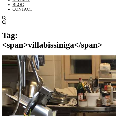
BLOG
CONTACT
Tag:
<span>villabissiniga</span>