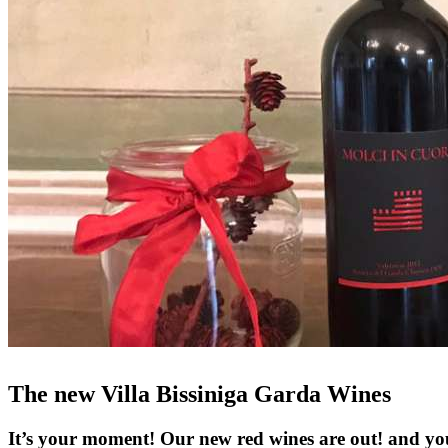
The new Villa Bissiniga Garda Wines
It’s your moment! Our new red wines are out! and yo