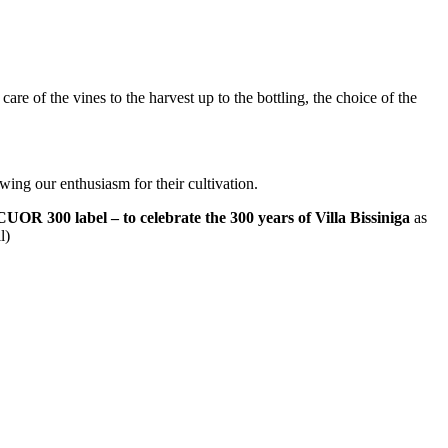
are of the vines to the harvest up to the bottling, the choice of the
ewing our enthusiasm for their cultivation.
CUOR 300 label – to celebrate the 300 years of Villa Bissiniga
as
l)