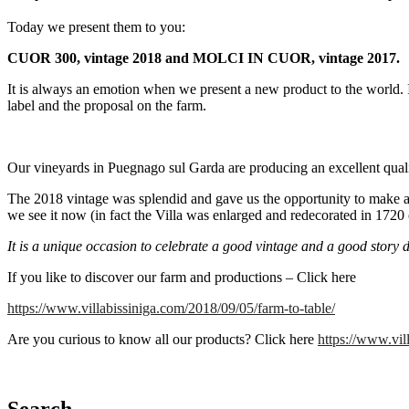
Today we present them to you:
CUOR 300, vintage 2018 and MOLCI IN CUOR, vintage 2017.
It is always an emotion when we present a new product to the world. It i
label and the proposal on the farm.
Our vineyards in Puegnago sul Garda are producing an excellent qual
The 2018 vintage was splendid and gave us the opportunity to make 
we see it now (in fact the Villa was enlarged and redecorated in 1720 
It is a unique occasion to celebrate a good vintage and a good story 
If you like to discover our farm and productions – Click here
https://www.villabissiniga.com/2018/09/05/farm-to-table/
Are you curious to know all our products? Click here
https://www.vil
Search