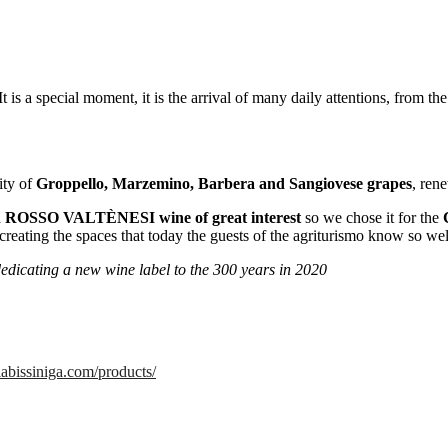
s a special moment, it is the arrival of many daily attentions, from the c
ity of
Groppello, Marzemino, Barbera and Sangiovese grapes
, ren
a
ROSSO VALTÈNESI wine of great interest
so we chose it for the
creating the spaces that today the guests of the agriturismo know so wel
dedicating a new wine label to the 300 years in 2020
labissiniga.com/products/