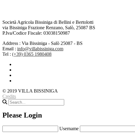
Società Agricola Bissiniga di Bellini e Bertolotti
via Bissiniga Frazione Renzano, Salò, 25087 BS
P.Iva/Codice Fiscale: 03038150987
Address :
Via Bissiniga - Salò 25087 - BS
Email :
info@villabissiniga.com
Tel :
(+39) 0365 1980408
© 2019 VILLA BISSINIGA
Credits
Please Login
Username