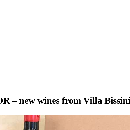
 new wines from Villa Bissin