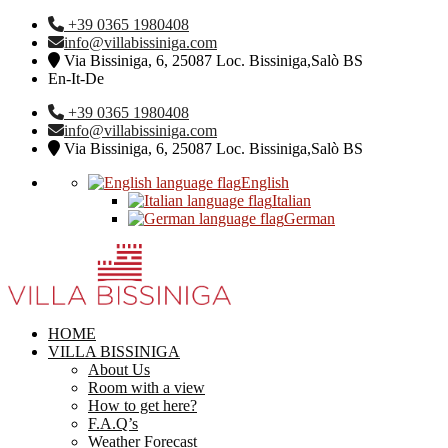
+39 0365 1980408
info@villabissiniga.com
Via Bissiniga, 6, 25087 Loc. Bissiniga,Salò BS
En-It-De
+39 0365 1980408
info@villabissiniga.com
Via Bissiniga, 6, 25087 Loc. Bissiniga,Salò BS
English
Italian
German
HOME
VILLA BISSINIGA
About Us
Room with a view
How to get here?
F.A.Q’s
Weather Forecast