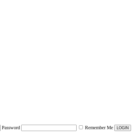
Password
Remember Me