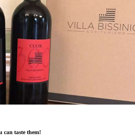
u can taste them!