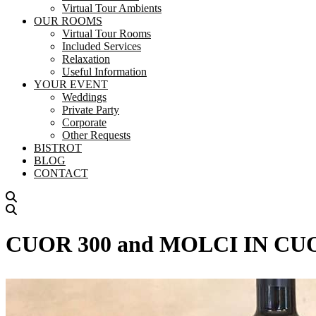
Virtual Tour Ambients
OUR ROOMS
Virtual Tour Rooms
Included Services
Relaxation
Useful Information
YOUR EVENT
Weddings
Private Party
Corporate
Other Requests
BISTROT
BLOG
CONTACT
CUOR 300 and MOLCI IN CUOR –