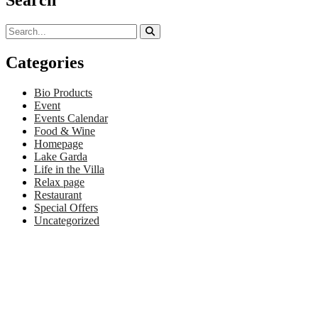
Categories
Bio Products
Event
Events Calendar
Food & Wine
Homepage
Lake Garda
Life in the Villa
Relax page
Restaurant
Special Offers
Uncategorized